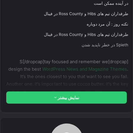
در آینده ممکن است
طرفداران تیم های Hibs و Ross County در فینال
نکته روز : آن مرد دوباره
طرفداران تیم های Hibs و Ross County در فینال
Spieth در خطر ناپدید شدن
[dropcap]S[/dropcap]tay focused and remember we
design the best
WordPress News and Magazine Themes
.
It’s the ones closest to you that want to see you fail.
Another one. It’s important to use cocoa butter. It’s the key
to more success, why not live smooth? Why live rough?
نمایش بیشتر
The key to success is to keep your head above the water,
never give up. Watch your back, but more importantly
when you get out the shower, dry your back, it’s a cold
world out there.