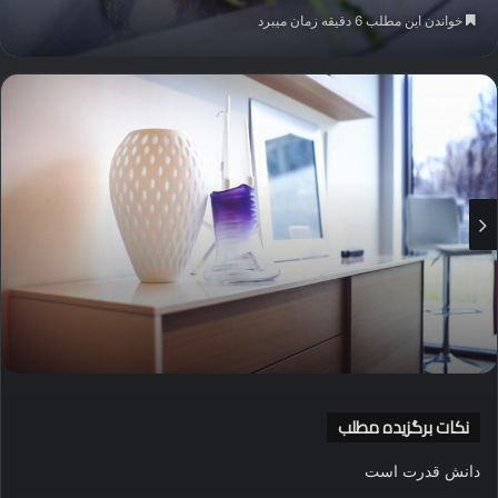
ایمیل
خواندن این مطلب 6 دقیقه زمان میبرد
نکات برگزیده مطلب
دانش قدرت است