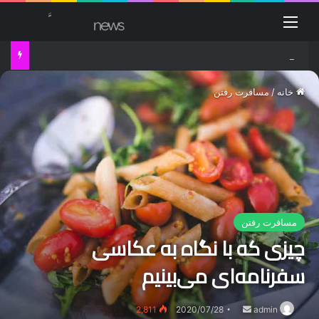
منو
دانلود آهنگ راغب شب با کیفیت بالا
مسافرت رفتن
/
خانه
مسافرت رفتن
چیزی که با نگاه به عکاسی
سفرنامه‌ای می‌بینیم
ارسال
2,811
2020/07/28
admin