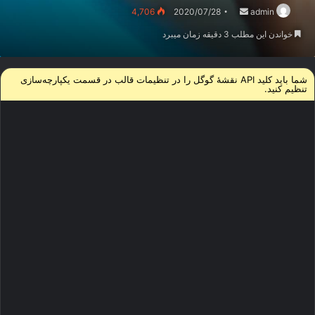
ارسال
4,706
2020/07/28
admin
ایمیل
خواندن این مطلب 3 دقیقه زمان میبرد
شما باید کلید API نقشۀ گوگل را در تنظیمات قالب در قسمت یکپارچه‌سازی‌
تنظیم کنید.