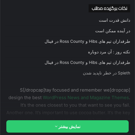
نکات برگزیده مطلب
دانش قدرت است
در آینده ممکن است
طرفداران تیم های Hibs و Ross County در فینال
نکته روز : آن مرد دوباره
طرفداران تیم های Hibs و Ross County در فینال
Spieth در خطر ناپدید شدن
[dropcap]S[/dropcap]tay focused and remember we
design the best
WordPress News and Magazine Themes
.
It’s the ones closest to you that want to see you fail.
Another one. It’s important to use cocoa butter. It’s the key
to more success, why not live smooth? Why live rough?
نمایش بیشتر
The key to success is to keep your head above the water,