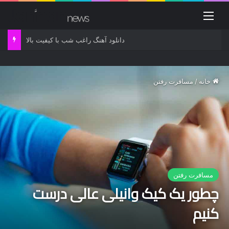
منو
دانلود آهنگ راغب شب با کیفیت بالا
مسافرت رفتن
/
خانه
مسافرت رفتن
چطور یک کیک وانیلی عالی درست
کنیم