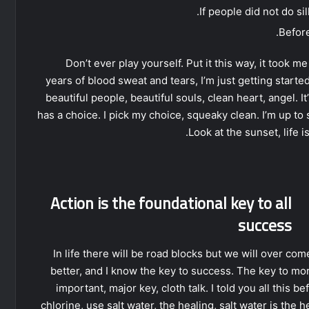
If people did not do si
Before
Don’t ever play yourself. Put it this way, it took m
years of blood sweat and tears, I’m just getting starte
beautiful people, beautiful souls, clean heart, angel. I
has a choice. I pick my choice, squeaky clean. I’m up to
Look at the sunset, life is
Action is the foundational key to all
success
In life there will be road blocks but we will over com
better, and I know the key to success. The key to mo
important, major key, cloth talk. I told you all this
chlorine, use salt water, the healing, salt water is the 