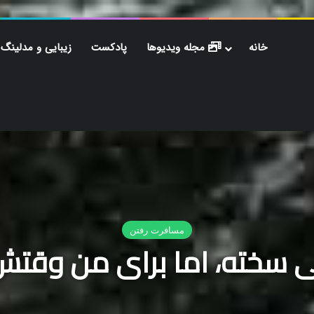
زیبایی و مدلینگ
پادکست
مجله ویدیوها
خانه
 مدلینگ
پادکست
مجله ویدیوها
خانه
خبر فوری
دانلود آهنگ راغب شب ب
م که خداحافظی سخته، اما برای من وقتش رسیده که پرواز کنم
/
مسافرت رفتن
/
خ
مسافرت رفتن
 سخته، اما برای من وقتش