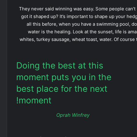
They never said winning was easy. Some people can’t 
got it shaped up? It’s important to shape up your hedges,
all this before, when you have a swimming pool, do n
water is the healing. Look at the sunset, life is amaz
whites, turkey sausage, wheat toast, water. Of course 
Doing the best at this
moment puts you in the
best place for the next
moment!
Oprah Winfrey