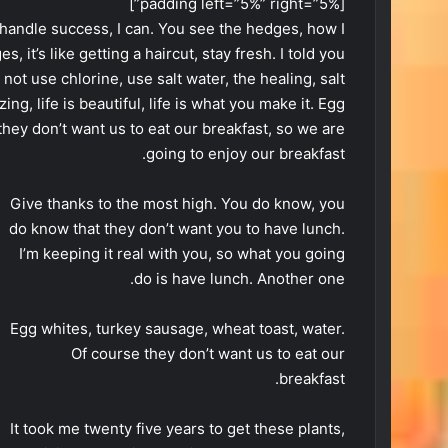
[padding left=”5%” right=”5%”]
handle success, I can. You see the hedges, how I
 it’s like getting a haircut, stay fresh. I told you
ot use chlorine, use salt water, the healing, salt
ing, life is beautiful, life is what you make it. Egg
they don’t want us to eat our breakfast, so we are
going to enjoy our breakfast.
Give thanks to the most high. You do know, you
do know that they don’t want you to have lunch.
I’m keeping it real with you, so what you going
do is have lunch. Another one.
Egg whites, turkey sausage, wheat toast, water.
Of course they don’t want us to eat our
breakfast.
It took me twenty five years to get these plants,