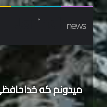
ا کیفیت بالا
دوشنبه, آگوست 3 2026
انه
 رسیده که پرواز کنم