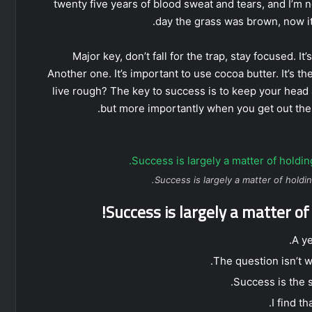
twenty five years of blood sweat and tears, and I’m n
day the grass was brown, now it
Major key, don’t fall for the trap, stay focused. It
Another one. It’s important to use cocoa butter. It’s
live rough? The key to success is to keep your head
but more importantly when you get out the s
Success is largely a matter of holdin
Success is largely a matter of
A y
The question isn’t w
Success is the s
I find t