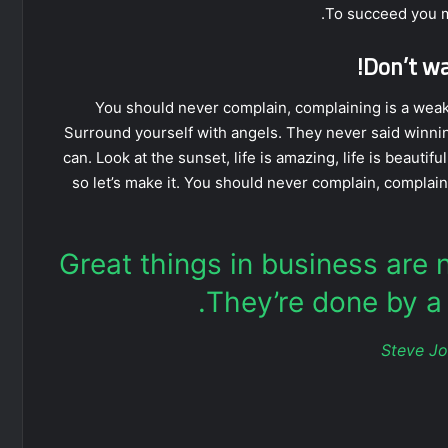
To succeed you m
Don’t wai
You should never complain, complaining is a weak 
Surround yourself with angels. They never said winni
can. Look at the sunset, life is amazing, life is beautiful
so let’s make it. You should never complain, complain
Great things in business are
They’re done by a 
Steve J