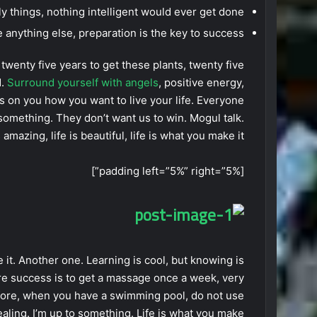
lly things, nothing intelligent would ever get done.
 anything else, preparation is the key to success.
e twenty five years to get these plants, twenty five
d.
Surround yourself with angels
, positive energy,
t’s on you how you want to live your life. Everyone
 something. They don’t want us to win. Mogul talk.
 amazing, life is beautiful, life is what you make it.
[padding left=”5%” right=”5%”]
e it. Another one. Learning is cool, but knowing is
re success is to get a massage once a week, very
 before, when you have a swimming pool, do not use
healing. I’m up to something. Life is what you make