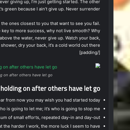
ever giving up, I’m just getting started. The other
’s green because I ain’t give up. Never surrender.
’s the ones closest to you that want to see you fail.
 the key to more success, why not live smooth? Why
 above the water, never give up. Watch your back,
hower, dry your back, it’s a cold world out there.
[/padding]
g on after others have let go.
 holding on after others have let go!
ear from now you may wish you had started today.
ho is going to let me; it’s who is going to stop me.
um of small efforts, repeated day-in and day-out.
hat the harder I work, the more luck I seem to have.