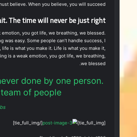
ust believe. When you believe, you will succeed.
t. The time will never be just right!
emotion, you got life, we breathing, we blessed.
ng was easy. Some people can’t handle success, I
, life is what you make it. Life is what you make it,
ing is a weak emotion, you got life, we breathing,
we blessed.
 never done by one person.
team of people.
obs
[/tie_full_img]
[tie_full_img]