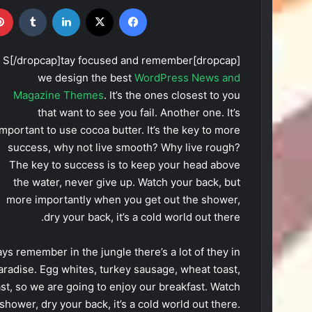
ترست
‫تامبلر
لینکدین
X
فیس بوک
[dropcap]S[/dropcap]tay focused and remember
we design the best
WordPress News and
Magazine Themes
. It’s the ones closest to you
that want to see you fail. Another one. It’s
important to use cocoa butter. It’s the key to more
success, why not live smooth? Why live rough?
The key to success is to keep your head above
the water, never give up. Watch your back, but
more importantly when you get out the shower,
dry your back, it’s a cold world out there.
ys remember in the jungle there’s a lot of they in
paradise. Egg whites, turkey sausage, wheat toast,
ast, so we are going to enjoy our breakfast. Watch
hower, dry your back, it’s a cold world out there.