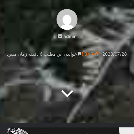
ارسال
admin
ایمیل
خواندن این مطلب 6 دقیقه زمان میبرد
1,340
2020/07/28