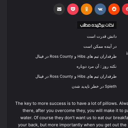
اشتراک گذاری از طریق ایمیل
‫Odnoklassniki
پاکت
‫VKontakte
‫رددیت
‫پین‌
نکات برگزیده مطلب
دانش قدرت است
در آینده ممکن است
طرفداران تیم های Hibs و Ross County در فینال
نکته روز : آن مرد دوباره
طرفداران تیم های Hibs و Ross County در فینال
Spieth در خطر ناپدید شدن
The key to more success is to have a lot of pillows. Alwa
there, after you overcome they, you will make it to 
water. Of course they don’t want us to eat our breakf
your back, but more importantly when you get out the s