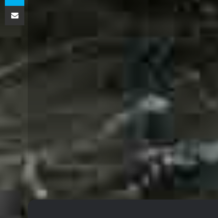
اشتراک گذاری از طریق ایمیل