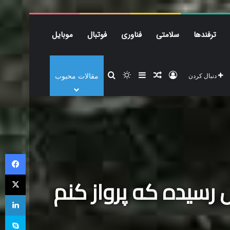
موبایل
فوتبال
فناوری
سلامتی
ترفندها
موبایل
فوتبال
فناوری
سلامتی
ترفندها
زیبایی و
جستجو برای
تغییر پوسته
نوشته تصادفی
سایدبار
ورود
مقالات محبوب
دنبال کردن
میدون
فیس بوک
X
میدونم که خداحافظی
لینکدین
اسکایپ